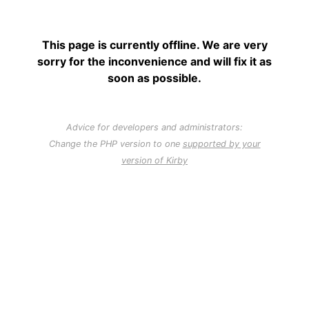
This page is currently offline. We are very
sorry for the inconvenience and will fix it as
soon as possible.
Advice for developers and administrators:
Change the PHP version to one
supported by your
version of Kirby