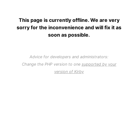
This page is currently offline. We are very
sorry for the inconvenience and will fix it as
soon as possible.
Advice for developers and administrators:
Change the PHP version to one
supported by your
version of Kirby