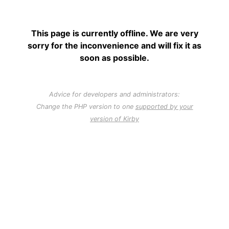
This page is currently offline. We are very
sorry for the inconvenience and will fix it as
soon as possible.
Advice for developers and administrators:
Change the PHP version to one
supported by your
version of Kirby