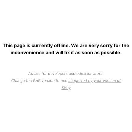
This page is currently offline. We are very sorry for the
inconvenience and will fix it as soon as possible.
Advice for developers and administrators:
Change the PHP version to one
supported by your version of
Kirby