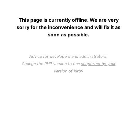
This page is currently offline. We are very
sorry for the inconvenience and will fix it as
soon as possible.
Advice for developers and administrators:
Change the PHP version to one
supported by your
version of Kirby