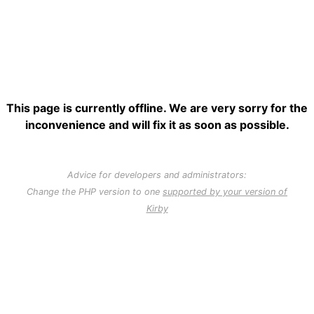
This page is currently offline. We are very sorry for the
inconvenience and will fix it as soon as possible.
Advice for developers and administrators:
Change the PHP version to one
supported by your version of
Kirby