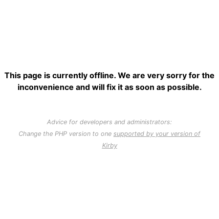
This page is currently offline. We are very sorry for the
inconvenience and will fix it as soon as possible.
Advice for developers and administrators:
Change the PHP version to one
supported by your version of
Kirby