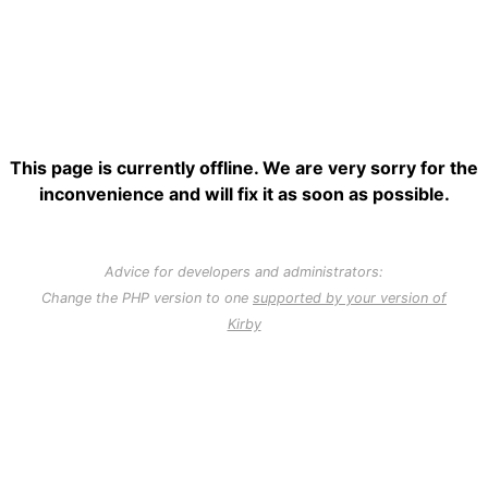
This page is currently offline. We are very sorry for the
inconvenience and will fix it as soon as possible.
Advice for developers and administrators:
Change the PHP version to one
supported by your version of
Kirby