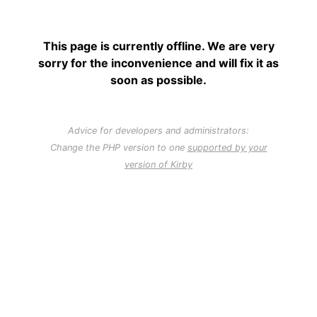
This page is currently offline. We are very
sorry for the inconvenience and will fix it as
soon as possible.
Advice for developers and administrators:
Change the PHP version to one
supported by your
version of Kirby